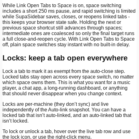
While Link Open Tabs to Space is on, space switching
includes a short 250 ms pause, and rapid switching is limited
while SupaSidebar saves, closes, or reopens linked tabs -
this keeps your browser state safe. Holding the next or
previous space shortcut still advances through spaces;
intermediate ones are coalesced so only the final target runs
a full close-and-reopen cycle. With Link Open Tabs to Space
off, plain space switches stay instant with no built-in delay.
Locks: keep a tab open everywhere
Lock a tab to mark it as exempt from the auto-close step.
Locked tabs stay open across every space switch, no matter
which space owns them. This is what you want for a music
player, a chat app, a long-running dashboard, or anything
that should never disappear when you change context.
Locks are per-machine (they don’t sync) and live
independently of the Auto-link snapshot. You can have a
locked tab that isn’t auto-linked, and an auto-linked tab that
isn’t locked.
To lock or unlock a tab, hover over the live tab row and use
the lock icon, or use the right-click menu.