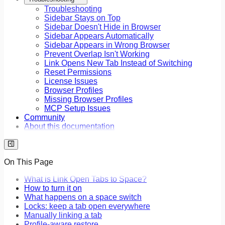
Troubleshooting
Sidebar Stays on Top
Sidebar Doesn't Hide in Browser
Sidebar Appears Automatically
Sidebar Appears in Wrong Browser
Prevent Overlap Isn't Working
Link Opens New Tab Instead of Switching
Reset Permissions
License Issues
Browser Profiles
Missing Browser Profiles
MCP Setup Issues
Community
About this documentation
On This Page
What is Link Open Tabs to Space?
How to turn it on
What happens on a space switch
Locks: keep a tab open everywhere
Manually linking a tab
Profile-aware restore