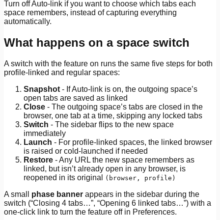
Turn off Auto-link if you want to choose which tabs each
space remembers, instead of capturing everything
automatically.
What happens on a space switch
A switch with the feature on runs the same five steps for both
profile-linked and regular spaces:
Snapshot
- If Auto-link is on, the outgoing space’s
open tabs are saved as linked
Close
- The outgoing space’s tabs are closed in the
browser, one tab at a time, skipping any locked tabs
Switch
- The sidebar flips to the new space
immediately
Launch
- For profile-linked spaces, the linked browser
is raised or cold-launched if needed
Restore
- Any URL the new space remembers as
linked, but isn’t already open in any browser, is
reopened in its original
(browser, profile)
A small
phase banner
appears in the sidebar during the
switch (“Closing 4 tabs…”, “Opening 6 linked tabs…”) with a
one-click link to turn the feature off in Preferences.