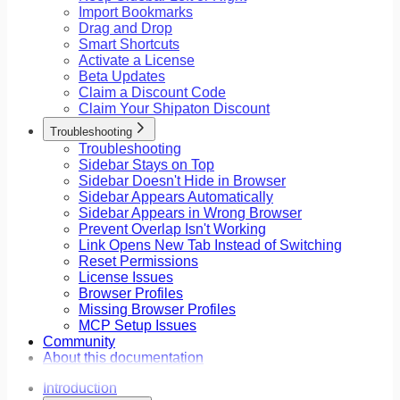
Import Bookmarks
Drag and Drop
Smart Shortcuts
Activate a License
Beta Updates
Claim a Discount Code
Claim Your Shipaton Discount
Troubleshooting
Troubleshooting
Sidebar Stays on Top
Sidebar Doesn't Hide in Browser
Sidebar Appears Automatically
Sidebar Appears in Wrong Browser
Prevent Overlap Isn't Working
Link Opens New Tab Instead of Switching
Reset Permissions
License Issues
Browser Profiles
Missing Browser Profiles
MCP Setup Issues
Community
About this documentation
Introduction