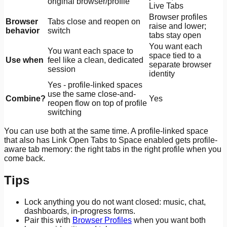
original browser/profile
Live Tabs
Browser profiles
Browser
Tabs close and reopen on
raise and lower;
behavior
switch
tabs stay open
You want each
You want each space to
space tied to a
Use when
feel like a clean, dedicated
separate browser
session
identity
Yes - profile-linked spaces
use the same close-and-
Combine?
Yes
reopen flow on top of profile
switching
You can use both at the same time. A profile-linked space
that also has Link Open Tabs to Space enabled gets profile-
aware tab memory: the right tabs in the right profile when you
come back.
Tips
Lock anything you do not want closed: music, chat,
dashboards, in-progress forms.
Pair this with
Browser Profiles
when you want both