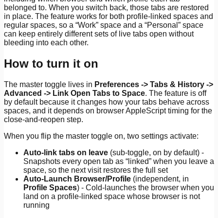
belonged to. When you switch back, those tabs are restored
in place. The feature works for both profile-linked spaces and
regular spaces, so a “Work” space and a “Personal” space
can keep entirely different sets of live tabs open without
bleeding into each other.
How to turn it on
The master toggle lives in
Preferences -> Tabs & History ->
Advanced -> Link Open Tabs to Space
. The feature is off
by default because it changes how your tabs behave across
spaces, and it depends on browser AppleScript timing for the
close-and-reopen step.
When you flip the master toggle on, two settings activate:
Auto-link tabs on leave
(sub-toggle, on by default) -
Snapshots every open tab as “linked” when you leave a
space, so the next visit restores the full set
Auto-Launch Browser/Profile
(independent, in
Profile Spaces
) - Cold-launches the browser when you
land on a profile-linked space whose browser is not
running