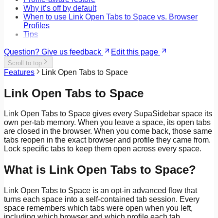
Why it’s off by default
When to use Link Open Tabs to Space vs. Browser
Profiles
Tips
Question? Give us feedback
Edit this page
Scroll to top
Features
Link Open Tabs to Space
Link Open Tabs to Space
Link Open Tabs to Space gives every SupaSidebar space its
own per-tab memory. When you leave a space, its open tabs
are closed in the browser. When you come back, those same
tabs reopen in the exact browser and profile they came from.
Lock specific tabs to keep them open across every space.
What is Link Open Tabs to Space?
Link Open Tabs to Space is an opt-in advanced flow that
turns each space into a self-contained tab session. Every
space remembers which tabs were open when you left,
including which browser and which profile each tab