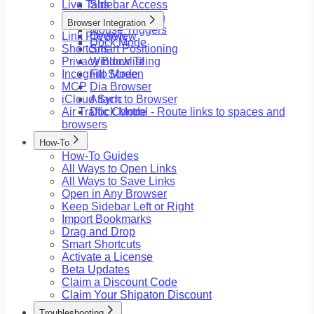
Live Tabs
Sidebar Access
Floating Button
Browser Integration
Mouse Triggers
Link Preview
Overview
Dock Mode
Shortcuts
Smart Positioning
Privacy Blocklist
Window Tiling
Incognito Mode
Fill Screen
MCP
Dia Browser
iCloud Sync
Attach to Browser
Air Traffic Control - Route links to spaces and
Dock Mode
browsers
How-To
How-To Guides
All Ways to Open Links
All Ways to Save Links
Open in Any Browser
Keep Sidebar Left or Right
Import Bookmarks
Drag and Drop
Smart Shortcuts
Activate a License
Beta Updates
Claim a Discount Code
Claim Your Shipaton Discount
Troubleshooting