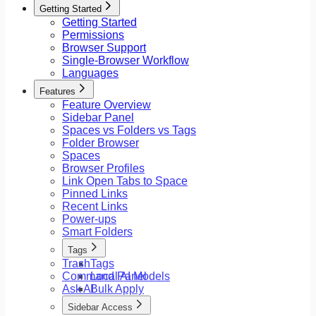
Getting Started
Getting Started
Permissions
Browser Support
Single-Browser Workflow
Languages
Features
Feature Overview
Sidebar Panel
Spaces vs Folders vs Tags
Folder Browser
Spaces
Browser Profiles
Link Open Tabs to Space
Pinned Links
Recent Links
Power-ups
Smart Folders
Tags
Trash
Tags
Command Panel
Local AI Models
Ask AI
Bulk Apply
Sidebar Access