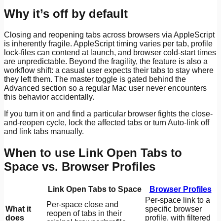
Why it’s off by default
Closing and reopening tabs across browsers via AppleScript
is inherently fragile. AppleScript timing varies per tab, profile
lock-files can contend at launch, and browser cold-start times
are unpredictable. Beyond the fragility, the feature is also a
workflow shift: a casual user expects their tabs to stay where
they left them. The master toggle is gated behind the
Advanced section so a regular Mac user never encounters
this behavior accidentally.
If you turn it on and find a particular browser fights the close-
and-reopen cycle, lock the affected tabs or turn Auto-link off
and link tabs manually.
When to use Link Open Tabs to
Space vs. Browser Profiles
Link Open Tabs to Space
Browser Profiles
Per-space link to a
Per-space close and
What it
specific browser
reopen of tabs in their
does
profile, with filtered