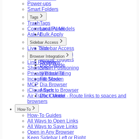
Power-ups
Smart Folders
Tags
Trash
Tags
Command Panel
Local AI Models
Ask AI
Bulk Apply
Sidebar Access
Live Tabs
Sidebar Access
Floating Button
Browser Integration
Mouse Triggers
Link Preview
Overview
Dock Mode
Shortcuts
Smart Positioning
Privacy Blocklist
Window Tiling
Incognito Mode
Fill Screen
MCP
Dia Browser
iCloud Sync
Attach to Browser
Air Traffic Control - Route links to spaces and
Dock Mode
browsers
How-To
How-To Guides
All Ways to Open Links
All Ways to Save Links
Open in Any Browser
Keep Sidebar Left or Right