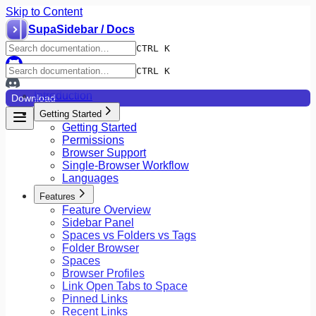
Skip to Content
SupaSidebar / Docs
CTRL K
CTRL K
Introduction
Download
Getting Started
Getting Started
Permissions
Browser Support
Single-Browser Workflow
Languages
Features
Feature Overview
Sidebar Panel
Spaces vs Folders vs Tags
Folder Browser
Spaces
Browser Profiles
Link Open Tabs to Space
Pinned Links
Recent Links