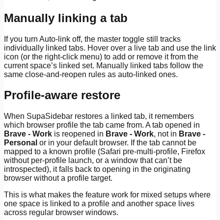
Manually linking a tab
If you turn Auto-link off, the master toggle still tracks
individually linked tabs. Hover over a live tab and use the link
icon (or the right-click menu) to add or remove it from the
current space’s linked set. Manually linked tabs follow the
same close-and-reopen rules as auto-linked ones.
Profile-aware restore
When SupaSidebar restores a linked tab, it remembers
which browser profile the tab came from. A tab opened in
Brave - Work
is reopened in
Brave - Work
, not in
Brave -
Personal
or in your default browser. If the tab cannot be
mapped to a known profile (Safari pre-multi-profile, Firefox
without per-profile launch, or a window that can’t be
introspected), it falls back to opening in the originating
browser without a profile target.
This is what makes the feature work for mixed setups where
one space is linked to a profile and another space lives
across regular browser windows.