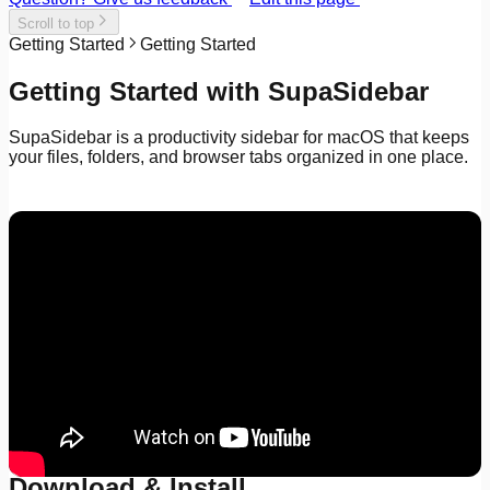
Scroll to top
Getting Started
Getting Started
Getting Started with SupaSidebar
SupaSidebar is a productivity sidebar for macOS that keeps
your files, folders, and browser tabs organized in one place.
Download & Install