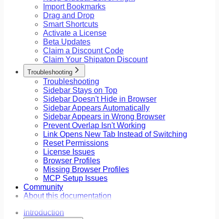
Import Bookmarks
Drag and Drop
Smart Shortcuts
Activate a License
Beta Updates
Claim a Discount Code
Claim Your Shipaton Discount
Troubleshooting
Troubleshooting
Sidebar Stays on Top
Sidebar Doesn't Hide in Browser
Sidebar Appears Automatically
Sidebar Appears in Wrong Browser
Prevent Overlap Isn't Working
Link Opens New Tab Instead of Switching
Reset Permissions
License Issues
Browser Profiles
Missing Browser Profiles
MCP Setup Issues
Community
About this documentation
Introduction