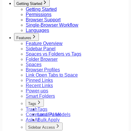
Getting Started
Getting Started
Permissions
Browser Support
Single-Browser Workflow
Languages
Features
Feature Overview
Sidebar Panel
Spaces vs Folders vs Tags
Folder Browser
Spaces
Browser Profiles
Link Open Tabs to Space
Pinned Links
Recent Links
Power-ups
Smart Folders
Tags
Trash
Tags
Command Panel
Local AI Models
Ask AI
Bulk Apply
Sidebar Access