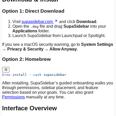
Option 1: Direct Download
Visit
supasidebar.com
and click
Download
.
Open the
file and drag
SupaSidebar
into your
.dmg
Applications
folder.
Launch SupaSidebar from Launchpad or Spotlight.
If you see a macOS security warning, go to
System Settings
→ Privacy & Security → Allow Anyway
.
Option 2: Homebrew
brew
 install
 --cask
 supasidebar
After installing, SupaSidebar’s guided onboarding walks you
through permissions, sidebar placement, and feature
selection based on your goals. You can also grant
Permissions
manually at any time.
Interface Overview