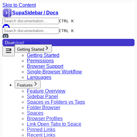
Skip to Content
SupaSidebar / Docs
CTRL K
CTRL K
Introduction
Download
Getting Started
Getting Started
Permissions
Browser Support
Single-Browser Workflow
Languages
Features
Feature Overview
Sidebar Panel
Spaces vs Folders vs Tags
Folder Browser
Spaces
Browser Profiles
Link Open Tabs to Space
Pinned Links
Recent Links