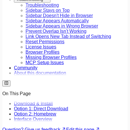
Troubleshooting
Sidebar Stays on Top
Sidebar Doesn't Hide in Browser
Sidebar Appears Automatically
Sidebar Appears in Wrong Browser
Prevent Overlap Isn't Working
Link Opens New Tab Instead of Switching
Reset Permissions
License Issues
Browser Profiles
Missing Browser Profiles
MCP Setup Issues
Community
About this documentation
On This Page
Download & Install
Option 1: Direct Download
Option 2: Homebrew
Interface Overview
Question? Give us feedback
Edit this page