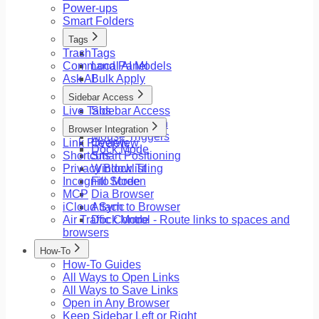
Power-ups
Smart Folders
Tags
Trash
Tags
Command Panel
Local AI Models
Ask AI
Bulk Apply
Sidebar Access
Live Tabs
Sidebar Access
Floating Button
Browser Integration
Mouse Triggers
Link Preview
Overview
Dock Mode
Shortcuts
Smart Positioning
Privacy Blocklist
Window Tiling
Incognito Mode
Fill Screen
MCP
Dia Browser
iCloud Sync
Attach to Browser
Air Traffic Control - Route links to spaces and
Dock Mode
browsers
How-To
How-To Guides
All Ways to Open Links
All Ways to Save Links
Open in Any Browser
Keep Sidebar Left or Right