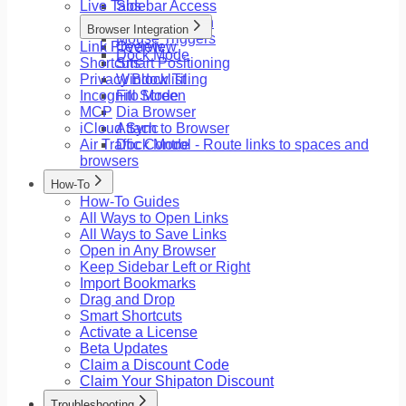
Live Tabs
Sidebar Access
Floating Button
Browser Integration
Mouse Triggers
Link Preview
Overview
Dock Mode
Shortcuts
Smart Positioning
Privacy Blocklist
Window Tiling
Incognito Mode
Fill Screen
MCP
Dia Browser
iCloud Sync
Attach to Browser
Air Traffic Control - Route links to spaces and
Dock Mode
browsers
How-To
How-To Guides
All Ways to Open Links
All Ways to Save Links
Open in Any Browser
Keep Sidebar Left or Right
Import Bookmarks
Drag and Drop
Smart Shortcuts
Activate a License
Beta Updates
Claim a Discount Code
Claim Your Shipaton Discount
Troubleshooting